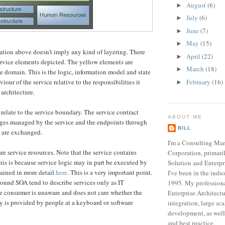
August
(6)
►
July
(6)
►
June
(7)
►
May
(15)
►
tration above doesn't imply any kind of layering. There
April
(22)
►
service elements depicted. The yellow elements are
March
(18)
►
ce domain. This is the logic, information model and state
February
(16)
viour of the service relative to the responsibilities it
►
 architecture.
relate to the service boundary. The service contract
ABOUT ME
ages managed by the service and the endpoints through
BILL
 are exchanged.
I'm a Consulting Ma
re service resources. Note that the service contains
Corporation, primari
is is because service logic may in part be executed by
Solution and Enterpr
lained in more detail
here
. This is a very important point.
I've been in the indu
ound SOA tend to describe services only as IT
1995. My professiona
ce consumer is unaware and does not care whether the
Enterprise Architect
ty is provided by people at a keyboard or software
integration, large sc
development, as well
and best practice.