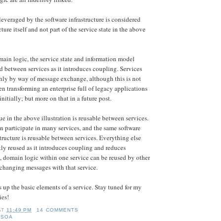
leveraged by the software infrastructure is considered
cture itself and not part of the service state in the above
omain logic, the service state and information model
d between services as it introduces coupling. Services
nly by way of message exchange, although this is not
n transforming an enterprise full of legacy applications
initially; but more on that in a future post.
e in the above illustration is reusable between services.
 participate in many services, and the same software
tructure is reusable between services. Everything else
tly reused as it introduces coupling and reduces
, domain logic within one service can be reused by other
changing messages with that service.
 up the basic elements of a service. Stay tuned for my
ies!
AT
11:49 PM
14 COMMENTS
,
SOA