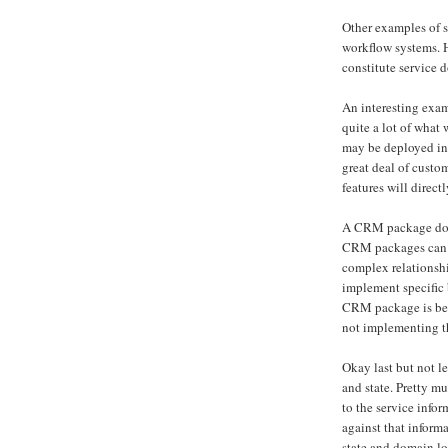
Other examples of s
workflow systems. 
constitute service 
An interesting ex
quite a lot of wha
may be deployed in 
great deal of custo
features will direct
A CRM package does
CRM packages can b
complex relationsh
implement specific b
CRM package is bein
not implementing th
Okay last but not l
and state. Pretty mu
to the service info
against that inform
state and domain log