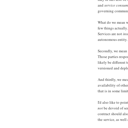
and
service consum
governing communica
What do we mean wh
few things actually. 
Services are not
ins
autonomous entity.
Secondly, we mean 
Those parties respo
likely be different 
versioned and depl
And thirdly, we mea
availability of othe
that is in some limi
I'd also like to poi
not
be devoid of sem
contract should als
the service, as well