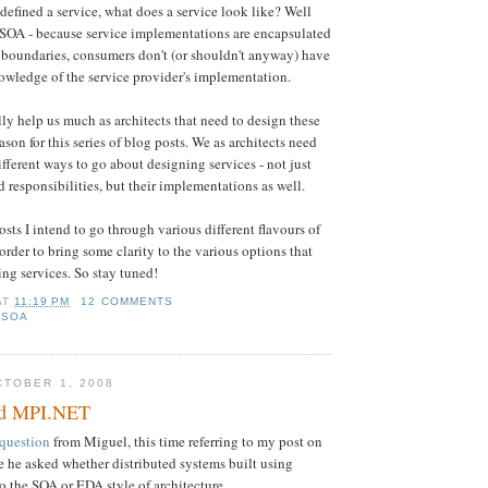
efined a service, what does a service look like? Well
f SOA - because service implementations are encapsulated
e boundaries, consumers don't (or shouldn't anyway) have
nowledge of the service provider's implementation.
lly help us much as architects that need to design these
eason for this series of blog posts. We as architects need
fferent ways to go about designing services - not just
 responsibilities, but their implementations as well.
sts I intend to go through various different flavours of
order to bring some clarity to the various options that
ing services. So stay tuned!
AT
11:19 PM
12 COMMENTS
,
SOA
TOBER 1, 2008
d MPI.NET
question
from Miguel, this time referring to my post on
 he asked whether distributed systems built using
 the SOA or EDA style of architecture.