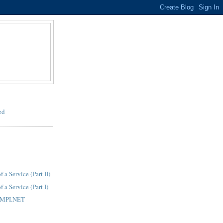
ed
a Service (Part II)
a Service (Part I)
 MPI.NET