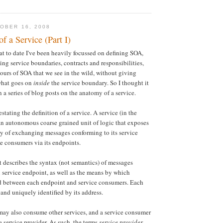
OBER 16, 2008
 a Service (Part I)
hat to date I've been heavily focussed on defining SOA,
ing service boundaries, contracts and responsibilities,
vours of SOA that we see in the wild, without giving
what goes on
inside
the service boundary. So I thought it
 a series of blog posts on the anatomy of a service.
estating the definition of a service. A service (in the
an autonomous coarse grained unit of logic that exposes
y of exchanging messages conforming to its service
ce consumers via its endpoints.
t describes the syntax (not semantics) of messages
service endpoint, as well as the means by which
ed between each endpoint and service consumers. Each
 and uniquely identified by its address.
may also consume other services, and a service consumer
a service provider. As such, the terms
service provider