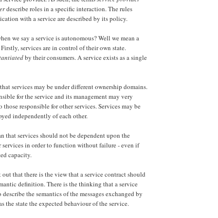
er
describe roles in a specific interaction. The rules
tion with a service are described by its policy.
en we say a service is autonomous? Well we mean a
Firstly, services are in control of their own state.
tantiated
by their consumers. A service exists as a single
that services may be under different ownership domains.
nsible for the service and its management may very
to those responsible for other services. Services may be
oyed independently of each other.
n that services should not be dependent upon the
r services in order to function without failure - even if
ted capacity.
nt out that there is the view that a service contract should
antic definition. There is the thinking that a service
o describe the semantics of the messages exchanged by
 as the state the expected behaviour of the service.