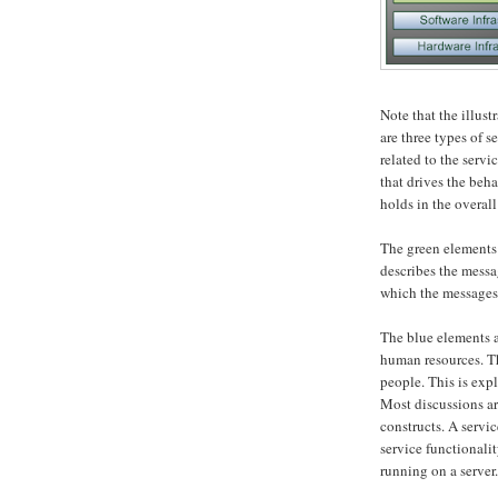
Note that the illus
are three types of 
related to the servi
that drives the beha
holds in the overall
The green elements 
describes the mess
which the messages
The blue elements a
human resources. Th
people. This is exp
Most discussions ar
constructs. A servi
service functionali
running on a server.