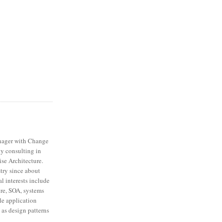
nager with Change
ly consulting in
ise Architecture.
stry since about
l interests include
ure, SOA, systems
ale application
 as design patterns