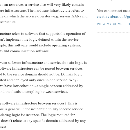
uman resources, a service also will very likely contain
e infrastructure. The hardware infrastructure refers to
You can contact me a
re on which the service operates - e.g. servers, SANs and
creative.abrasion@g
astructure.
VIEW MY COMPLET
ructure refers to software that supports the operation of
esn't implement the logic defined within the service
ple, this software would include operating systems,
rms and communication software.
ween software infrastructure and service domain logic is
oftware infrastructure can be reused between services,
ed to the service domain should not be. Domain logic
ted and deployed only once in one service. Why?
we have low cohesion - a single concern addressed by
 and that leads to coupling between services.
 software infrastructure between services? This is
e is generic. It doesn't pertain to any specific service
dering logic for instance. The logic required for
doesn't relate to any specific domain addressed by any
ness.