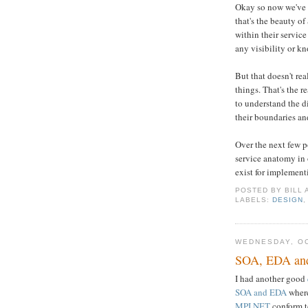
Okay so now we've d
that's the beauty o
within their servic
any visibility or k
But that doesn't rea
things. That's the r
to understand the di
their boundaries and
Over the next few po
service anatomy in 
exist for implement
POSTED BY
BILL
LABELS:
DESIGN
WEDNESDAY, OC
SOA, EDA an
I had another good
SOA and EDA
where
MPI.NET
conform to