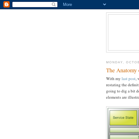
MONDAY, OCTOB
The Anatomy of
With my
last post
, 
restating the defini
going to dig a bit 
elements are illustr