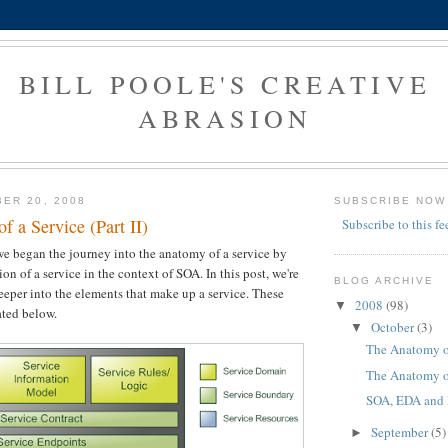
BILL POOLE'S CREATIVE
ABRASION
ER 20, 2008
SUBSCRIBE NOW
 a Service (Part II)
Subscribe to this fe
we began the journey into the anatomy of a service by
tion of a service in the context of SOA. In this post, we're
BLOG ARCHIVE
deeper into the elements that make up a service. These
2008
(98)
▼
ated below.
October
(3)
▼
The Anatomy of 
The Anatomy of 
SOA, EDA and
September
(5)
►