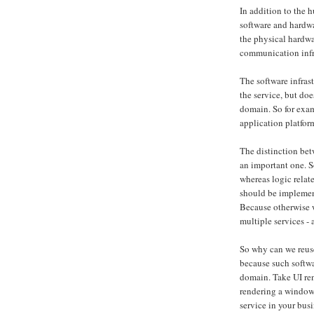
In addition to the h
software and hardwar
the physical hardwa
communication infr
The software infrast
the service, but do
domain. So for exam
application platfo
The distinction bet
an important one. S
whereas logic relat
should be implemen
Because otherwise 
multiple services -
So why can we reuse
because such softwar
domain. Take UI ren
rendering a window 
service in your busi