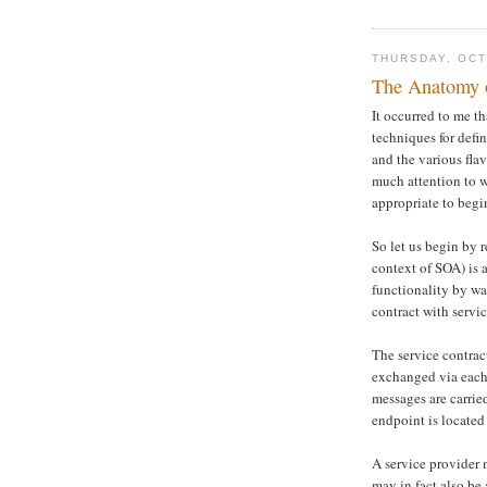
THURSDAY, OCT
The Anatomy of
It occurred to me t
techniques for defin
and the various fla
much attention to 
appropriate to begin
So let us begin by r
context of SOA) is 
functionality by wa
contract with servi
The service contrac
exchanged via each 
messages are carri
endpoint is located
A service provider 
may in fact also be 