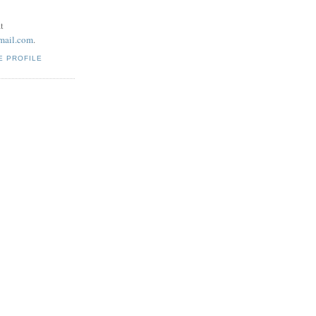
t
mail.com
.
E PROFILE