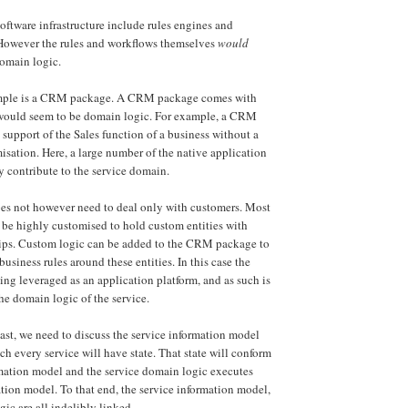
oftware infrastructure include rules engines and
However the rules and workflows themselves
would
domain logic.
ample is a CRM package. A CRM package comes with
t would seem to be domain logic. For example, a CRM
support of the Sales function of a business without a
misation. Here, a large number of the native application
ly contribute to the service domain.
 not however need to deal only with customers. Most
e highly customised to hold custom entities with
ips. Custom logic can be added to the CRM package to
usiness rules around these entities. In this case the
g leveraged as an application platform, and as such is
e domain logic of the service.
east, we need to discuss the service information model
ch every service will have state. That state will conform
rmation model and the service domain logic executes
ation model. To that end, the service information model,
ic are all indelibly linked.