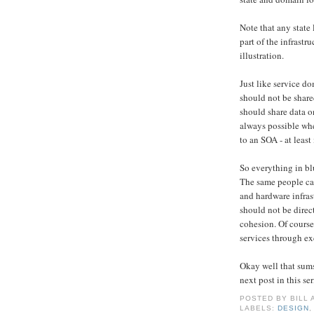
Note that any state 
part of the infrastru
illustration.
Just like service d
should not be share
should share data o
always possible whe
to an SOA - at least 
So everything in blu
The same people can
and hardware infras
should not be direc
cohesion. Of course
services through ex
Okay well that sums
next post in this ser
POSTED BY
BILL
LABELS:
DESIGN